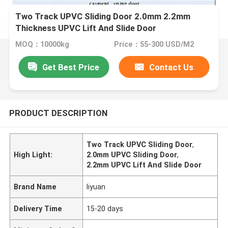
Two Track UPVC Sliding Door 2.0mm 2.2mm
Thickness UPVC Lift And Slide Door
MOQ：10000kg
Price：55-300 USD/M2
Get Best Price
Contact Us
PRODUCT DESCRIPTION
Two Track UPVC Sliding Door
,
High Light:
2.0mm UPVC Sliding Door
,
2.2mm UPVC Lift And Slide Door
Brand Name
liyuan
Delivery Time
15-20 days