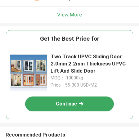
View More
Get the Best Price for
Two Track UPVC Sliding Door
2.0mm 2.2mm Thickness UPVC
Lift And Slide Door
MOQ： 10000kg
Price：55-300 USD/M2
Continue
Recommended Products