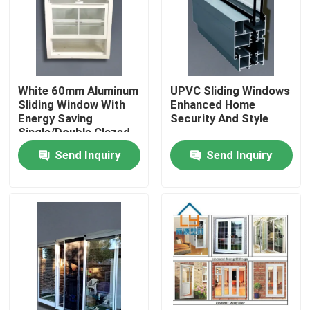
About Us
Factory Tour
White 60mm Aluminum
UPVC Sliding Windows
Sliding Window With
Enhanced Home
Energy Saving
Security And Style
Quality Control
Single/Double Glazed
EPDM Sealing System
Send Inquiry
Send Inquiry
Contact Us
Request A Quote
UPVC Door Profiles
UPVC Window Profiles