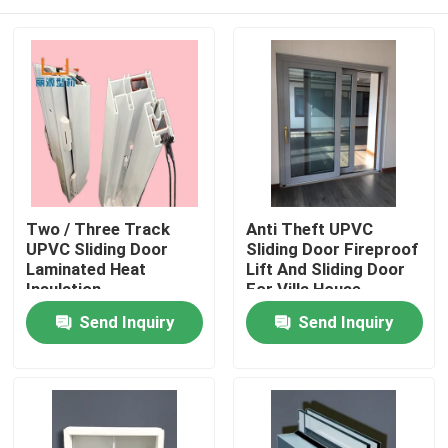
Two / Three Track
Anti Theft UPVC
UPVC Sliding Door
Sliding Door Fireproof
Laminated Heat
Lift And Sliding Door
Insulation
For Villa House
Home
Send Inquiry
Send Inquiry
Products
Videos