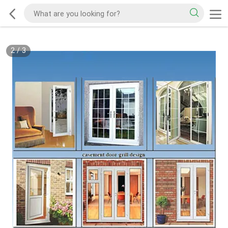
2
/
3