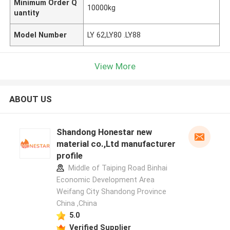
Minimum Order Q
10000kg
uantity
Model Number
LY 62,LY80 .LY88
View More
ABOUT US
Shandong Honestar new
material co.,Ltd manufacturer
profile
Middle of Taiping Road Binhai
Economic Development Area
Weifang City Shandong Province
China ,China
5.0
Verified Supplier