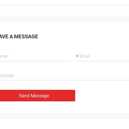
AVE A MESSAGE
Send Message