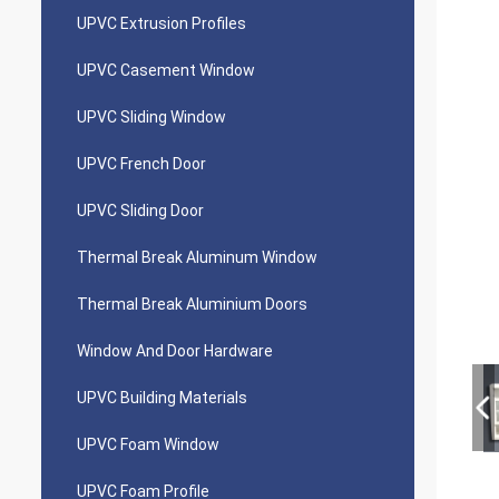
UPVC Extrusion Profiles
UPVC Casement Window
UPVC Sliding Window
UPVC French Door
UPVC Sliding Door
Thermal Break Aluminum Window
Thermal Break Aluminium Doors
Window And Door Hardware
UPVC Building Materials
UPVC Foam Window
UPVC Foam Profile