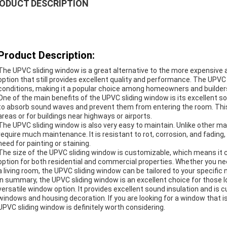
ODUCT DESCRIPTION
Product Description:
The UPVC sliding window is a great alternative to the more expensive al
option that still provides excellent quality and performance. The UPV
conditions, making it a popular choice among homeowners and builder
One of the main benefits of the UPVC sliding window is its excellent sou
to absorb sound waves and prevent them from entering the room. This m
areas or for buildings near highways or airports.
The UPVC sliding window is also very easy to maintain. Unlike other 
require much maintenance. It is resistant to rot, corrosion, and fading
need for painting or staining.
The size of the UPVC sliding window is customizable, which means it ca
option for both residential and commercial properties. Whether you ne
a living room, the UPVC sliding window can be tailored to your specific 
In summary, the UPVC sliding window is an excellent choice for those 
versatile window option. It provides excellent sound insulation and is c
windows and housing decoration. If you are looking for a window that 
UPVC sliding window is definitely worth considering.