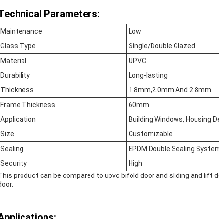
Technical Parameters:
Maintenance
Low
Glass Type
Single/Double Glazed
Material
UPVC
Durability
Long-lasting
Thickness
1.8mm,2.0mm And 2.8mm
Frame Thickness
60mm
Application
Building Windows, Housing D
Size
Customizable
Sealing
EPDM Double Sealing Syste
Security
High
This product can be compared to upvc bifold door and sliding and lift doo
door.
Applications: