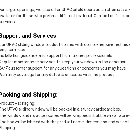
For larger openings, we also offer UPVC bifold doors as an alternative.
available for those who prefer a different material. Contact us for m
services.
Support and Services:
Our UPVC sliding window product comes with comprehensive technical 
long-term use:
Installation guidance and support from trained professionals
Regular maintenance services to keep your windows in top condition
24/7 customer support for any questions or concerns you may have
Warranty coverage for any defects or issues with the product
Packing and Shipping:
Product Packaging:
The UPVC sliding window will be packed in a sturdy cardboard box.
The window and its accessories will be wrapped in bubble wrap to pre
The box will be labeled with the product name, dimensions and weight.
Shipping: