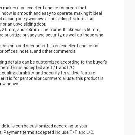
ch makes it an excellent choice for areas that
indow is smooth and easy to operate, making it ideal
d closing bulky windows. The sliding feature also
or an upvc sliding door.
mm, 2.0mm, and 2.8mm. The frame thickness is 60mm,
 prioritize privacy and security, as well as those who
casions and scenarios. It is an excellent choice for
for offices, hotels, and other commercial
ging details can be customized according to the buyer's
ayment terms accepted are T/T and L/C.
ality, durability, and security. Its sliding feature
 it is for personal or commercial use, this product is
eir windows.
g details can be customized according to your
ys. Payment terms accepted include T/T and L/C.