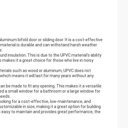
uminum bifold door or sliding door. It is a cost-effective
C material is durable and can withstand harsh weather
s.
nd insulation. This is due to the UPVC material's ability
akes it a great choice for those who live in noisy
materials such as wood or aluminum, UPVC does not
, which means it will last for many years without any
n be made to fit any opening. This makes it a versatile
ed a small window for a bathroom or a large window for
needs.
looking for a cost-effective, low-maintenance, and
ustomizable in size, making it a great option for building
is easy to maintain and provides great performance, the