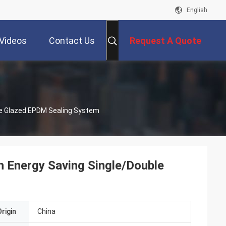
English
Videos
Contact Us
Request A Quote
le Glazed EPDM Sealing System
 Energy Saving Single/Double
rigin
China