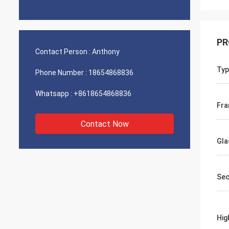
PR
Contact Person :
Anthony
Typ
Phone Number :
18654868836
Whatsapp :
+8618654868836
Fra
Contact Now
Gla
Sec
Hig