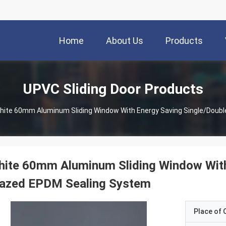
Home
About Us
Products
UPVC Sliding Door Products
hite 60mm Aluminum Sliding Window With Energy Saving Single/Doub
ite 60mm Aluminum Sliding Window With
lazed EPDM Sealing System
Place of O