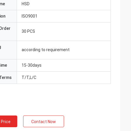
ame
HSD
ion
ISO9001
Order
30 PCS
g
according to requirement
Time
15-30days
Terms
T/T,L/C
 Price
Contact Now