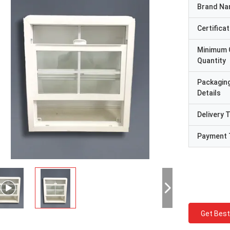
Brand N
Certificat
Minimum 
Quantity
Packagin
Details
Delivery 
Payment 
Get Best