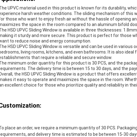
The UPVC material used in this product is known for its durability, whi
experience harsh weather conditions. The sliding mechanism of this w
for those who want to enjoy fresh air without the hassle of opening an
maximizes the space in the room compared to an aluminum bifold door 
The HSD UPVC Sliding Window is available in three thicknesses: 1.8
making it sturdy and more secure. This product is perfect for those who
want to reduce noise and energy consumption.
The HSD UPVC Sliding Window is versatile and can be used in various oc
bedrooms, living rooms, kitchens, and even bathrooms. It is also ideal 
establishments that require a reliable and secure window.
The minimum order quantity for this product is 30 PCS, and the packa
requirements. The delivery time is between 15 to 30 days, and the p
Overall, the HSD UPVC Sliding Window is a product that offers excellent qu
makes it easy to operate and maximizes the space in the room. Whether
an excellent choice for those who prioritize quality and reliability in th
Customization:
To place an order, we require a minimum quantity of 30 PCS. Packagin
requirements, and delivery time is estimated to be between 15-30 da