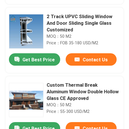
2 Track UPVC Sliding Window
And Door Sliding Single Glass
Customized
MOQ：50 M2
Price：FOB 35-180 USD/M2
Get Best Price
Contact Us
Custom Thermal Break
Home
Aluminum Window Double Hollow
Glass CE Approved
MOQ：50 M2
Products
Price：55-300 USD/M2
Videos
Get Best Price
Contact Us