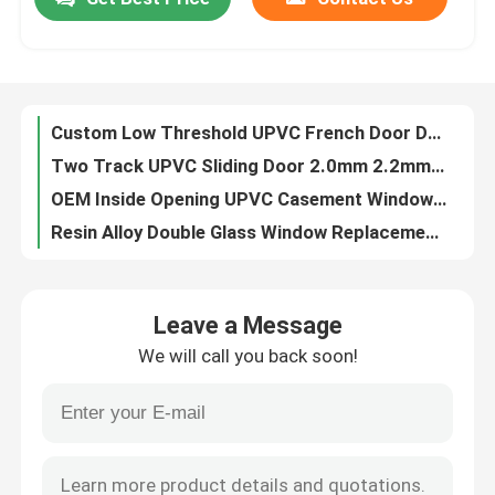
Custom Low Threshold UPVC French Door Double Glass Double Sash European Style
Two Track UPVC Sliding Door 2.0mm 2.2mm Thickness UPVC Lift And Slide Door
About Us
OEM Inside Opening UPVC Casement Window laminated For construction
Resin Alloy Double Glass Window Replacement UPVC Passive House Windows
Single Glass Vertical Sliding UPVC Windows 80 Series EPDM Double Sealing System
Factory Tour
UPVC Door And Window Hardware Anti Rust Door And Window Handles
Single Double Glass UPVC Extrusion Profiles Lead Free 1.8mm 2.0mm 2.8mm Thickness
Quality Control
SIngles Glass Sliding UPVC Extrusion Profiles Black Color For Construction
Resin Alloy PHI UPVC Foam Window Sound Resistant Triple Glass Windows
Contact Us
UPVC Extrusion Sliding Window Profiles 100% Lead Free 2.0mm - 2.5mm Thickness
Leave a Message
Tilt And Turn UPVC Casement Window Open Inside ISO Certificated
Request A Quote
We will call you back soon!
Two / Three Track UPVC Sliding Door Laminated Heat Insulation
Good Performance UPVC French Door Passive Double Sash Low Threshold Bifold Doors
UPVC Door Profiles
Double Triple Glass UPVC Foam Window Resin Alloy Passive Windows And Doors
UV Resistant UPVC Foam Profile PHI Certified Passive Windows Systems
UPVC Window Profiles