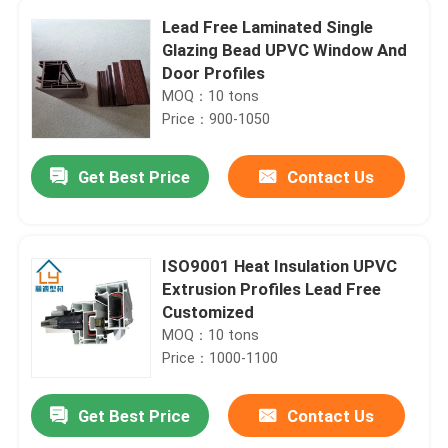
Lead Free Laminated Single
Glazing Bead UPVC Window And
Door Profiles
MOQ：10 tons
Price：900-1050
Get Best Price
Contact Us
ISO9001 Heat Insulation UPVC
Extrusion Profiles Lead Free
Customized
MOQ：10 tons
Price：1000-1100
Get Best Price
Contact Us