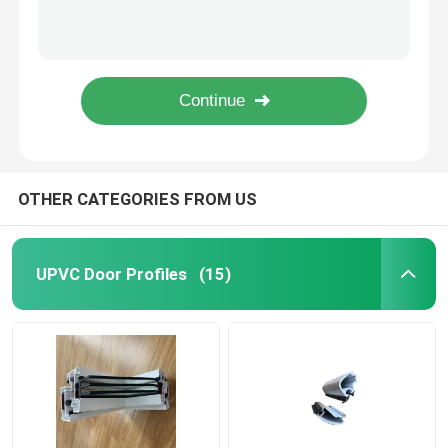
U Shape UPVC Window Frame Construction Building Material Different Design
Fire Retardant UPVC Extrusion Profiles / Lead Free UPVC Profile Customized
UPVC Extrusion Profiles
Fire Retardant UPVC Profile Extrusion Lead Free 1.8mm 2.0mm 2.2mm Thickness
Laminated Window And Door Profiles Lead Free UPVC Door Frame Profile
UPVC Casement Window
Fire Retardant Laminated UPVC Window Profiles Extrusion Lead Free Custom
UPVC Sliding Window
OTHER CATEGORIES FROM US
UPVC French Door
UPVC Door Profiles
(15)
UPVC Sliding Door
Thermal Break Aluminum Window
Thermal Break Aluminium Doors