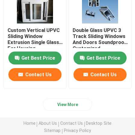
Custom Vertical UPVC
Double Glass UPVC 3
Sliding Window
Track Sliding Windows
Extrusion Single Glass
And Doors Soundproof
For Housing
Customized
Decoration
Get Best Price
Get Best Price
Contact Us
Contact Us
View More
Home
About Us
Contact Us
Desktop Site
Sitemap
Privacy Policy