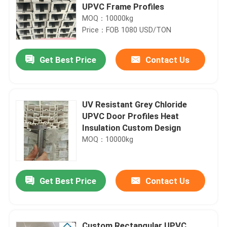
UPVC Frame Profiles
MOQ：10000kg
Price：FOB 1080 USD/TON
Get Best Price
Contact Us
UV Resistant Grey Chloride
UPVC Door Profiles Heat
Insulation Custom Design
MOQ：10000kg
Get Best Price
Contact Us
Custom Rectangular UPVC