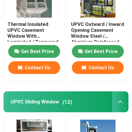
Thermal Insulated
UPVC Outward / Inward
UPVC Casement
Opening Casement
Window With
Window Steel /
Laminated / Tempered
Aluminum Reinforced
Glass
Get Best Price
Get Best Price
Contact Us
Contact Us
UPVC Sliding Window
(12)