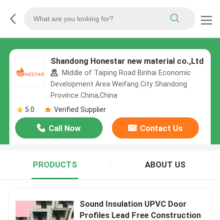
Shandong Honestar new material co.,Ltd
Middle of Taiping Road Binhai Economic
Development Area Weifang City Shandong
Province China,China
5.0
Verified Supplier
Call Now
Contact Us
PRODUCTS
ABOUT US
Sound Insulation UPVC Door
Profiles Lead Free Construction