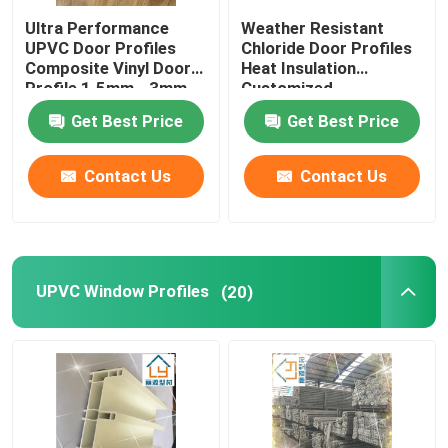
Ultra Performance
Weather Resistant
Window And Door Hardware
UPVC Door Profiles
Chloride Door Profiles
Composite Vinyl Door
Heat Insulation
Profile 1.5mm - 3mm
Customized
UPVC Building Materials
Get Best Price
Get Best Price
UPVC Foam Window
Contact Us
Contact Us
UPVC Foam Profile
UPVC Window Profiles
(20)