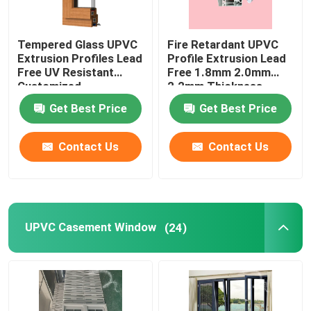
Tempered Glass UPVC
Fire Retardant UPVC
Extrusion Profiles Lead
Profile Extrusion Lead
Free UV Resistant
Free 1.8mm 2.0mm
Customized
2.2mm Thickness
Get Best Price
Get Best Price
Contact Us
Contact Us
UPVC Casement Window
(24)