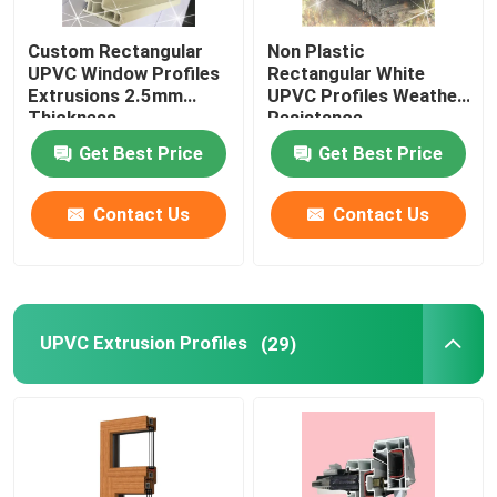
Custom Rectangular
Non Plastic
UPVC Window Profiles
Rectangular White
Extrusions 2.5mm
UPVC Profiles Weather
Thickness
Resistance
Get Best Price
Get Best Price
Contact Us
Contact Us
UPVC Extrusion Profiles
(29)