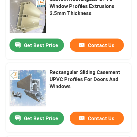
Window Profiles Extrusions
2.5mm Thickness
Get Best Price
Contact Us
Rectangular Sliding Casement
UPVC Profiles For Doors And
Windows
Get Best Price
Contact Us