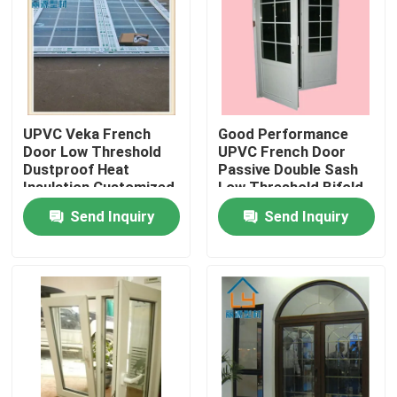
About Us
Factory Tour
UPVC Veka French
Good Performance
Door Low Threshold
UPVC French Door
Quality Control
Dustproof Heat
Passive Double Sash
Insulation Customized
Low Threshold Bifold
Doors
Send Inquiry
Send Inquiry
Contact Us
Request A Quote
UPVC Door Profiles
UPVC Window Profiles