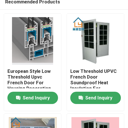
Recommended Products
European Style Low
Low Threshold UPVC
Threshold Upvc
French Door
French Door For
Soundproof Heat
Housing Decoration
Insulation For
Home
Construction
Send Inquiry
Send Inquiry
Products
Videos