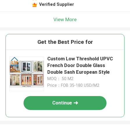
Verified Supplier
View More
Get the Best Price for
Custom Low Threshold UPVC
French Door Double Glass
Double Sash European Style
MOQ： 50 M2
Price：FOB 35-180 USD/M2
Continue