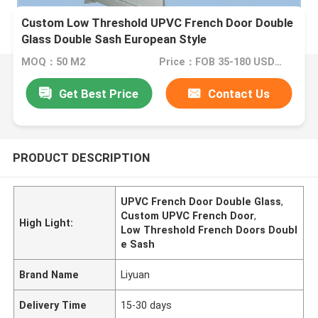
Custom Low Threshold UPVC French Door Double
Glass Double Sash European Style
MOQ：50 M2
Price：FOB 35-180 USD/M2
Get Best Price
Contact Us
PRODUCT DESCRIPTION
UPVC French Door Double Glass
,
Custom UPVC French Door
,
High Light:
Low Threshold French Doors Doubl
e Sash
Brand Name
Liyuan
Delivery Time
15-30 days