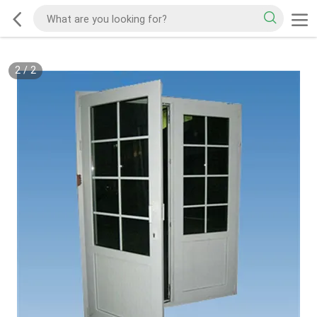
2
/
2