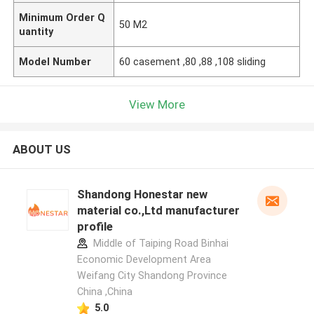
Minimum Order Q
50 M2
uantity
Model Number
60 casement ,80 ,88 ,108 sliding
View More
ABOUT US
Shandong Honestar new
material co.,Ltd manufacturer
profile
Middle of Taiping Road Binhai
Economic Development Area
Weifang City Shandong Province
China ,China
5.0