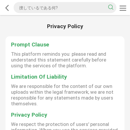
Privacy Policy
Prompt Clause
This platform reminds you: please read and
understand this statement carefully before
using the services of the platform.
Limitation Of Liability
We are responsible for the content of our own
uploads within the legal framework; we are not
responsible for any statements made by users
themselves.
Privacy Policy
We respect the protection of users' personal