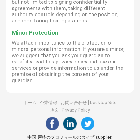
but not limited to signing confidentiality
agreements with them, taking different
authority controls depending on the position,
and monitoring their operations.
Minor Protection
We attach importance to the protection of
minors' personal information. If you are a minor,
we suggest that you ask your guardian to
carefully read this privacy policy and use our
services or provide information to us under the
premise of obtaining the consent of your
guardian.
ホーム
企業情報
お問い合わせ
Desktop Site
地図
Privacy Policy
中国 戸枠のプロフィールのタイプ supplier.