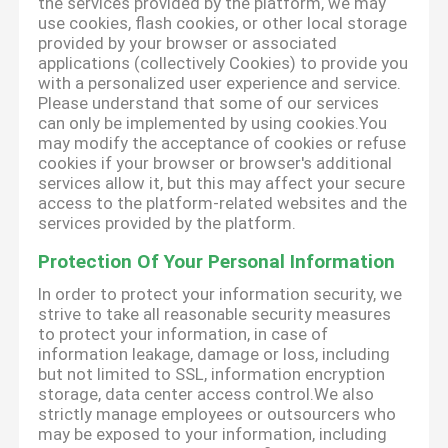
the services provided by the platform, we may
use cookies, flash cookies, or other local storage
provided by your browser or associated
applications (collectively Cookies) to provide you
with a personalized user experience and service.
Please understand that some of our services
can only be implemented by using cookies.You
may modify the acceptance of cookies or refuse
cookies if your browser or browser's additional
services allow it, but this may affect your secure
access to the platform-related websites and the
services provided by the platform.
Protection Of Your Personal Information
In order to protect your information security, we
strive to take all reasonable security measures
to protect your information, in case of
information leakage, damage or loss, including
but not limited to SSL, information encryption
storage, data center access control.We also
strictly manage employees or outsourcers who
may be exposed to your information, including