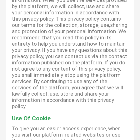
information. When you use the services provided
by the platform, we will collect, use and share
your personal information in accordance with
this privacy policy. This privacy policy contains
our terms for the collection, storage, use,sharing
and protection of your personal information. We
recommend that you read this policy in its
entirety to help you understand how to maintain
your privacy. If you have any questions about this
privacy policy, you can contact us via the contact
information published on the platform. If you do
not agree to any content of this privacy policy,
you shall immediately stop using the platform
services. By continuing to use any of the
services of the platform, you agree that we will
lawfully collect, use, store and share your
information in accordance with this privacy
policy.
Use Of Cookie
To give you an easier access experience, when
you visit our platform-related websites or use