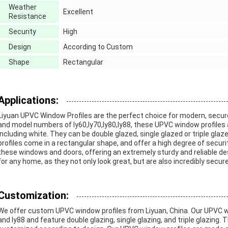
Weather
Excellent
Resistance
Security
High
Design
According to Custom
Shape
Rectangular
Applications:
Liyuan UPVC Window Profiles are the perfect choice for modern, secur
and model numbers of ly60,ly70,ly80,ly88, these UPVC window profiles 
including white. They can be double glazed, single glazed or triple glaze
profiles come in a rectangular shape, and offer a high degree of securi
these windows and doors, offering an extremely sturdy and reliable d
for any home, as they not only look great, but are also incredibly secure
Customization:
We offer custom UPVC window profiles from Liyuan, China. Our UPVC wi
and ly88 and feature double glazing, single glazing, and triple glazing.