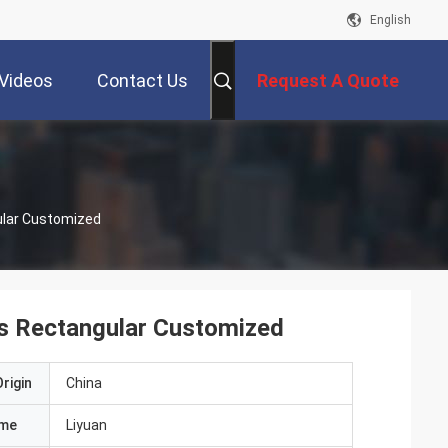
English
Videos
Contact Us
Request A Quote
ular Customized
es Rectangular Customized
rigin
China
ame
Liyuan