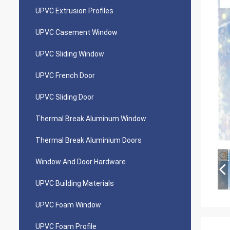
UPVC Extrusion Profiles
UPVC Casement Window
UPVC Sliding Window
UPVC French Door
UPVC Sliding Door
Thermal Break Aluminum Window
Thermal Break Aluminium Doors
Window And Door Hardware
UPVC Building Materials
UPVC Foam Window
UPVC Foam Profile