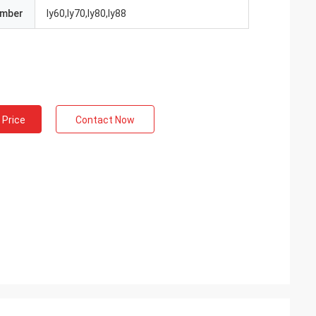
umber
ly60,ly70,ly80,ly88
 Price
Contact Now