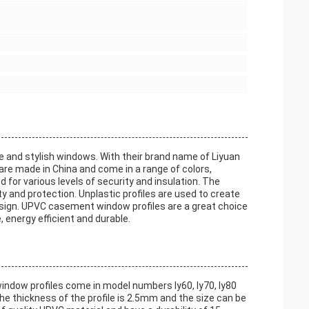
e and stylish windows. With their brand name of Liyuan
are made in China and come in a range of colors,
d for various levels of security and insulation. The
ty and protection. Unplastic profiles are used to create
esign. UPVC casement window profiles are a great choice
, energy efficient and durable.
ndow profiles come in model numbers ly60, ly70, ly80
 The thickness of the profile is 2.5mm and the size can be