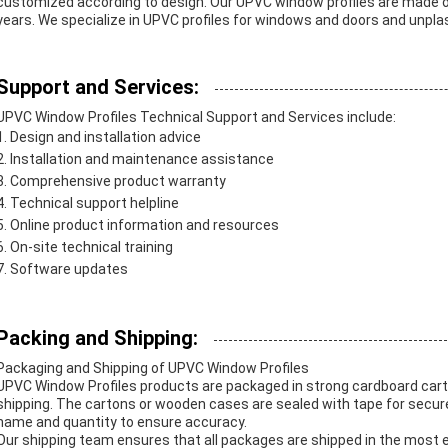
customized according to design. Our UPVC window profiles are made of 
years. We specialize in UPVC profiles for windows and doors and unplast
Support and Services:
UPVC Window Profiles Technical Support and Services include:
Design and installation advice
Installation and maintenance assistance
Comprehensive product warranty
Technical support helpline
Online product information and resources
On-site technical training
Software updates
Packing and Shipping:
Packaging and Shipping of UPVC Window Profiles
UPVC Window Profiles products are packaged in strong cardboard car
shipping. The cartons or wooden cases are sealed with tape for secure
name and quantity to ensure accuracy.
Our shipping team ensures that all packages are shipped in the most 