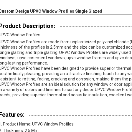
Custom Design UPVC Window Profiles Single Glazed
Product Description:
UPVC Window Profiles
UPVC Window Profiles are made from unplasticized polyvinyl chloride 
thickness of the profiles is 2.5mm and the size can be customized acco
single glazing and triple glazing. UPVC Window Profiles are widely used 
windows, upvc casement windows, upvc window frames and upvc doors. 
long-lasting performance.
UPVC Window Profiles have been designed to provide superior thermal 
aesthetically pleasing, providing an attractive finishing touch to any 
resistant to rotting, fading, cracking and corrosion, making them the p
UPVC Window Profiles are an ideal solution for any window or door appl
in a variety of colors and finishes to suit any decor. UPVC Window Prof
needs, providing superior thermal and acoustic insulation, excellent we
Features:
Product Name: UPVC Window Profiles
Thickness: 2.5 Mm