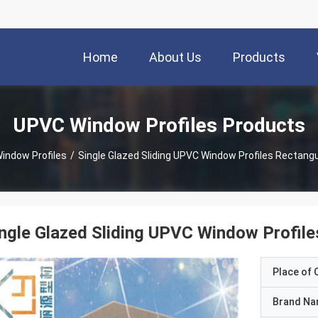
Home
About Us
Products
UPVC Window Profiles Products
indow Profiles
/
Single Glazed Sliding UPVC Window Profiles Rectang
ngle Glazed Sliding UPVC Window Profil
Place of O
Brand N