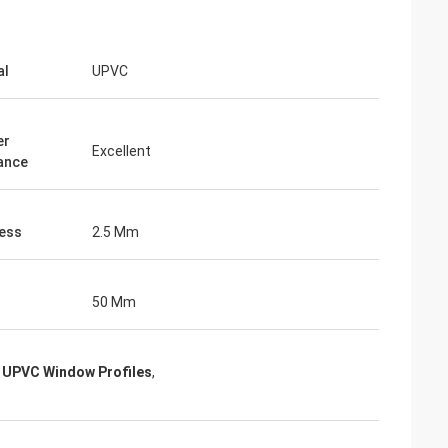
al
UPVC
er
Excellent
ance
ess
2.5 Mm
50 Mm
 UPVC Window Profiles
,