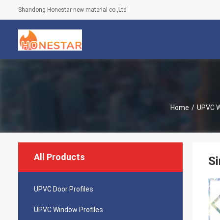
Shandong Honestar new material co.,Ltd
Home
/
UPVC W
All Products
Si
UPVC Door Profiles
UPVC Window Profiles