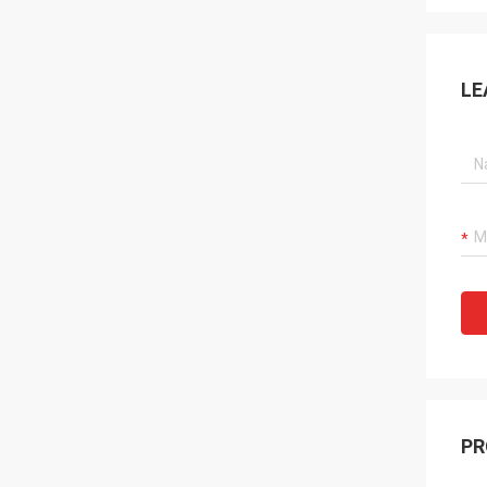
LE
PR