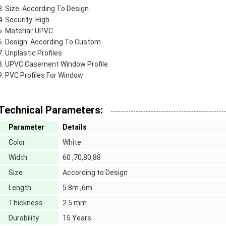
Size: According To Design
Security: High
Material: UPVC
Design: According To Custom
Unplastic Profiles
UPVC Casement Window Profile
PVC Profiles For Window
Technical Parameters:
Parameter
Details
Color
White
Width
60 ,70,80,88
Size
According to Design
Length
5.8m ,6m
Thickness
2.5 mm
Durability
15 Years