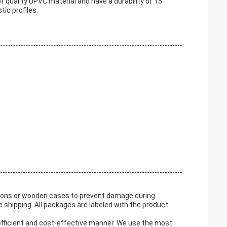
quality UPVC material and have a durability of 15
ic profiles.
tons or wooden cases to prevent damage during
 shipping. All packages are labeled with the product
efficient and cost-effective manner. We use the most