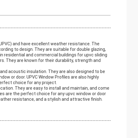
(UPVC) and have excellent weather resistance. The
rding to design. They are suitable for double glazing,
in residential and commercial buildings for upvc sliding
They are known for their durability, strength and
and acoustic insulation. They are also designed to be
window or door. UPVC Window Profiles are also highly
erfect choice for any project.
ication. They are easy to install and maintain, and come
iles are the perfect choice for any upvc window or door
ather resistance, and a stylish and attractive finish.