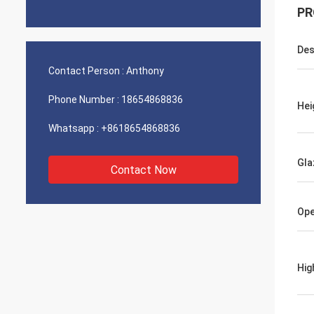
PR
Des
Contact Person :
Anthony
Phone Number :
18654868836
Hei
Whatsapp :
+8618654868836
Gla
Contact Now
Ope
Hig