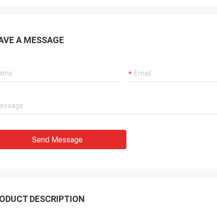
AVE A MESSAGE
Send Message
ODUCT DESCRIPTION