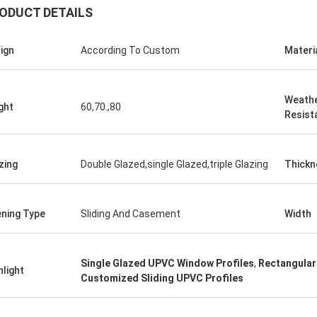
ODUCT DETAILS
ign
According To Custom
Materi
Weath
ght
60,70.,80
Resist
zing
Double Glazed,single Glazed,triple Glazing
Thickn
ning Type
Sliding And Casement
Width
Single Glazed UPVC Window Profiles
,
Rectangular
hlight
Customized Sliding UPVC Profiles