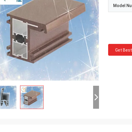
Model N
Get Best