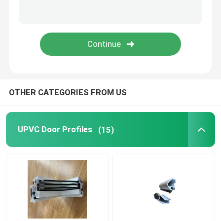
Window And Door Hardware
UPVC Building Materials
UPVC Foam Window
OTHER CATEGORIES FROM US
UPVC Foam Profile
UPVC Door Profiles
(15)