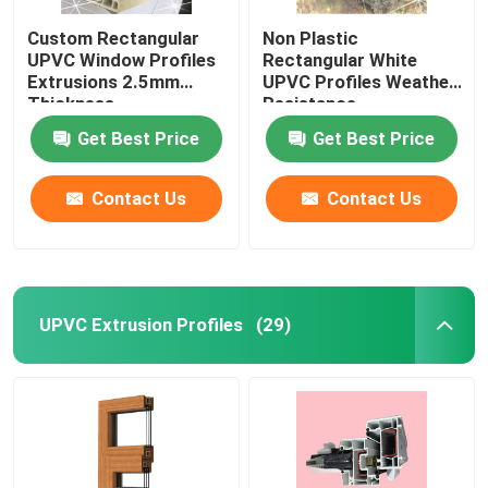
Custom Rectangular
Non Plastic
UPVC Window Profiles
Rectangular White
Extrusions 2.5mm
UPVC Profiles Weather
Thickness
Resistance
Get Best Price
Get Best Price
Contact Us
Contact Us
UPVC Extrusion Profiles
(29)