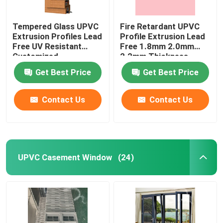
Tempered Glass UPVC
Fire Retardant UPVC
Extrusion Profiles Lead
Profile Extrusion Lead
Free UV Resistant
Free 1.8mm 2.0mm
Customized
2.2mm Thickness
Get Best Price
Get Best Price
Contact Us
Contact Us
UPVC Casement Window
(24)