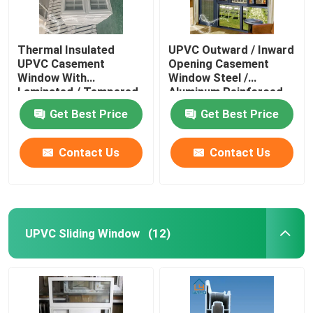
Thermal Insulated
UPVC Outward / Inward
UPVC Casement
Opening Casement
Window With
Window Steel /
Laminated / Tempered
Aluminum Reinforced
Glass
Get Best Price
Get Best Price
Contact Us
Contact Us
UPVC Sliding Window
(12)