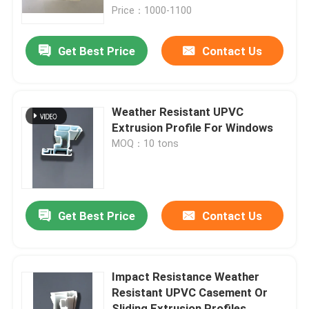
Price：1000-1100
About Us
Get Best Price
Contact Us
Factory Tour
Weather Resistant UPVC
Quality Control
Extrusion Profile For Windows
MOQ：10 tons
Contact Us
Request A Quote
Get Best Price
Contact Us
UPVC Door Profiles
Impact Resistance Weather
Resistant UPVC Casement Or
UPVC Window Profiles
Sliding Extrusion Profiles