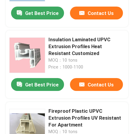
Get Best Price
Contact Us
Insulation Laminated UPVC
Extrusion Profiles Heat
Resistant Customized
MOQ：10 tons
Price：1000-1100
Get Best Price
Contact Us
Home
Fireproof Plastic UPVC
Products
Extrusion Profiles UV Resistant
For Apartment
Videos
MOQ：10 tons