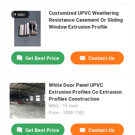
Customized UPVC Weathering
Resistance Casement Or Sliding
Window Extrusion Profile
Get Best Price
Contact Us
White Door Panel UPVC
Extrusion Profiles Co Extrusion
Profiles Construction
MOQ：10 tons
Price：1000-1100
Get Best Price
Contact Us