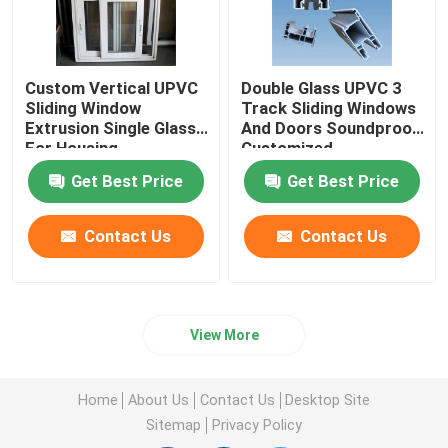
Custom Vertical UPVC
Double Glass UPVC 3
Sliding Window
Track Sliding Windows
Extrusion Single Glass
And Doors Soundproof
For Housing
Customized
Decoration
Get Best Price
Get Best Price
Contact Us
Contact Us
View More
Home
About Us
Contact Us
Desktop Site
Sitemap
Privacy Policy