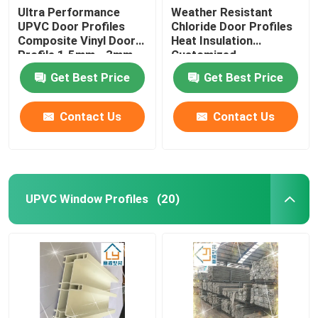
Ultra Performance
Weather Resistant
UPVC Door Profiles
Chloride Door Profiles
Composite Vinyl Door
Heat Insulation
Profile 1.5mm - 3mm
Customized
Get Best Price
Get Best Price
Contact Us
Contact Us
UPVC Window Profiles
(20)