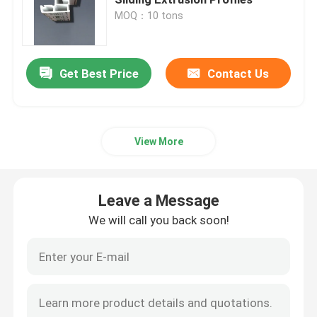
MOQ：10 tons
UPVC Extrusion Profiles
Get Best Price
Contact Us
UPVC Casement Window
UPVC Sliding Window
View More
UPVC French Door
Leave a Message
UPVC Sliding Door
We will call you back soon!
Thermal Break Aluminum Window
Thermal Break Aluminium Doors