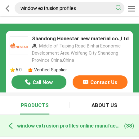
Shandong Honestar new material co.,Ltd
Middle of Taiping Road Binhai Economic
Development Area Weifang City Shandong
Province China,China
5.0
Verified Supplier
Call Now
Contact Us
PRODUCTS
ABOUT US
window extrusion profiles online manufacture
(38)