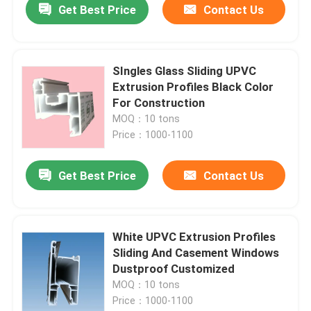
Get Best Price
Contact Us
SIngles Glass Sliding UPVC
Extrusion Profiles Black Color
For Construction
MOQ：10 tons
Price：1000-1100
Get Best Price
Contact Us
White UPVC Extrusion Profiles
Sliding And Casement Windows
Dustproof Customized
MOQ：10 tons
Price：1000-1100