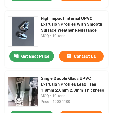
High Impact Internal UPVC
Extrusion Profiles With Smooth
Surface Weather Resistance
MOQ：10 tons
Get Best Price
Contact Us
Single Double Glass UPVC
Extrusion Profiles Lead Free
1.8mm 2.0mm 2.8mm Thickness
MOQ：10 tons
Price：1000-1100