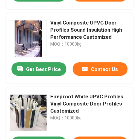
Vinyl Composite UPVC Door
Profiles Sound Insulation High
Performance Customized
MOQ：10000kg
Get Best Price
Contact Us
Fireproof White UPVC Profiles
Vinyl Composite Door Profiles
Customized
MOQ：10000kg