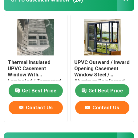
Window And Door Hardware
UPVC Building Materials
UPVC Foam Window
Thermal Insulated
UPVC Outward / Inward
UPVC Casement
Opening Casement
UPVC Foam Profile
Window With
Window Steel /
Laminated / Tempered
Aluminum Reinforced
Glass
Get Best Price
Get Best Price
Contact Us
Contact Us