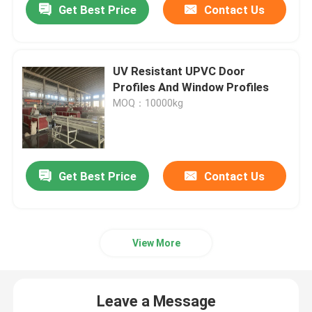
Get Best Price
Contact Us
UV Resistant UPVC Door
Profiles And Window Profiles
MOQ：10000kg
Get Best Price
Contact Us
View More
Leave a Message