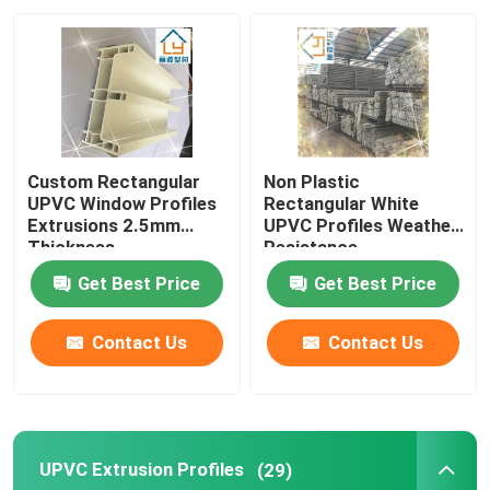
About Us
Factory Tour
Custom Rectangular
Non Plastic
Quality Control
UPVC Window Profiles
Rectangular White
Extrusions 2.5mm
UPVC Profiles Weather
Thickness
Resistance
Contact Us
Get Best Price
Get Best Price
Request A Quote
Contact Us
Contact Us
UPVC Door Profiles
UPVC Extrusion Profiles
(29)
UPVC Window Profiles