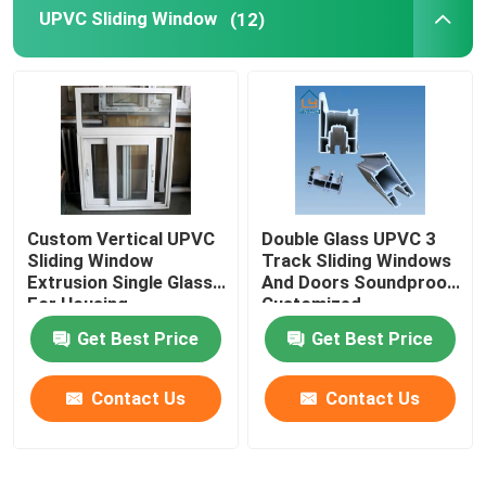
UPVC Sliding Window
(12)
Custom Vertical UPVC
Double Glass UPVC 3
Sliding Window
Track Sliding Windows
Extrusion Single Glass
And Doors Soundproof
For Housing
Customized
Decoration
Get Best Price
Get Best Price
Contact Us
Contact Us