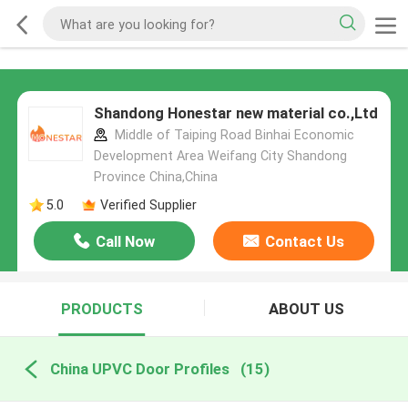
Shandong Honestar new material co.,Ltd
Middle of Taiping Road Binhai Economic
Development Area Weifang City Shandong
Province China,China
5.0
Verified Supplier
Call Now
Contact Us
PRODUCTS
ABOUT US
China UPVC Door Profiles
(15)