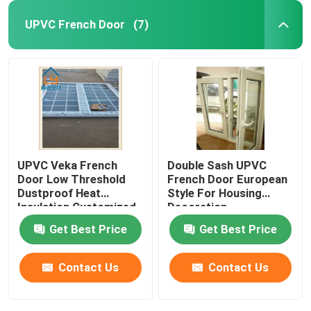
UPVC French Door
(7)
UPVC Veka French
Double Sash UPVC
Door Low Threshold
French Door European
Dustproof Heat
Style For Housing
Insulation Customized
Decoration
Get Best Price
Get Best Price
Contact Us
Contact Us