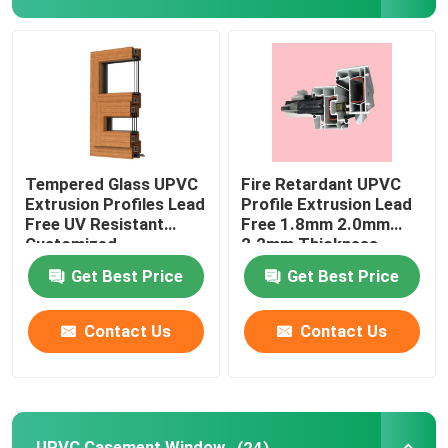
UPVC Extrusion Profiles
UPVC Casement Window
UPVC Sliding Window
Tempered Glass UPVC
Fire Retardant UPVC
Extrusion Profiles Lead
Profile Extrusion Lead
Free UV Resistant
Free 1.8mm 2.0mm
UPVC French Door
Customized
2.2mm Thickness
Get Best Price
Get Best Price
UPVC Sliding Door
Contact Us
Contact Us
Thermal Break Aluminum Window
Thermal Break Aluminium Doors
UPVC Casement Window
(24)