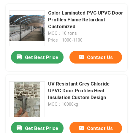
Color Laminated PVC UPVC Door
Profiles Flame Retardant
Customized
MOQ：10 tons
Price：1000-1100
Get Best Price
Contact Us
UV Resistant Grey Chloride
UPVC Door Profiles Heat
Insulation Custom Design
MOQ：10000kg
Get Best Price
Contact Us