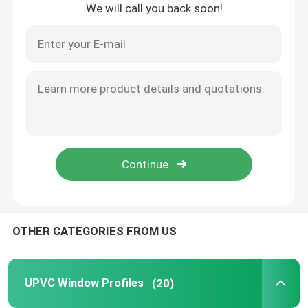
We will call you back soon!
Home
OTHER CATEGORIES FROM US
Products
UPVC Window Profiles
(20)
Videos