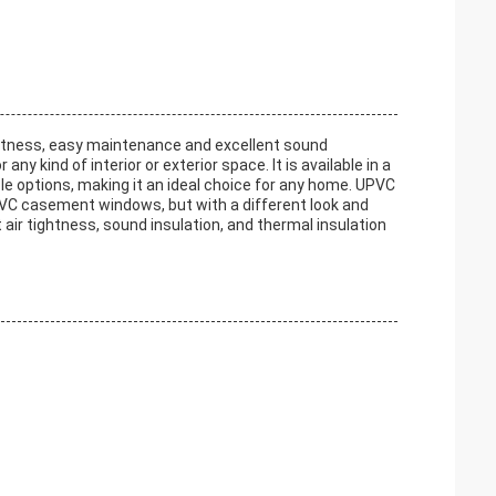
htness, easy maintenance and excellent sound
ny kind of interior or exterior space. It is available in a
le options, making it an ideal choice for any home. UPVC
PVC casement windows, but with a different look and
t air tightness, sound insulation, and thermal insulation