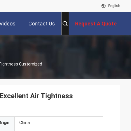
English
Videos
Contact Us
Request A Quote
 Tightness Customized
cellent Air Tightness
rigin
China