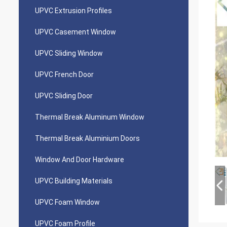
UPVC Extrusion Profiles
UPVC Casement Window
UPVC Sliding Window
UPVC French Door
UPVC Sliding Door
Thermal Break Aluminum Window
Thermal Break Aluminium Doors
Window And Door Hardware
UPVC Building Materials
UPVC Foam Window
UPVC Foam Profile