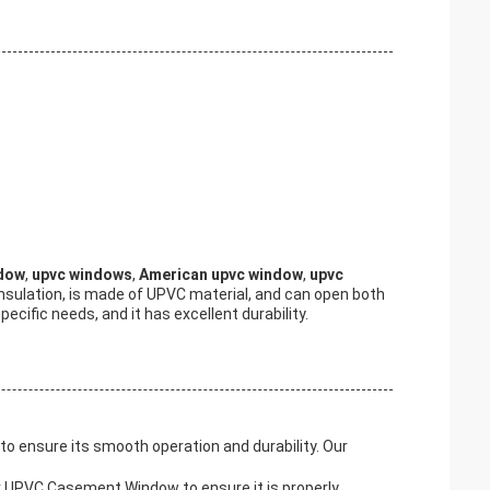
ndow
,
upvc windows
,
American upvc window
,
upvc
 insulation, is made of UPVC material, and can open both
cific needs, and it has excellent durability.
 ensure its smooth operation and durability. Our
for UPVC Casement Window to ensure it is properly