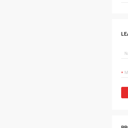
LE
PR