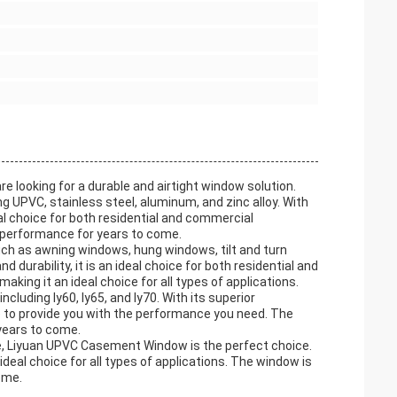
looking for a durable and airtight window solution.
 UPVC, stainless steel, aluminum, and zinc alloy. With
ideal choice for both residential and commercial
 performance for years to come.
ch as awning windows, hung windows, tilt and turn
 durability, it is an ideal choice for both residential and
aking it an ideal choice for all types of applications.
luding ly60, ly65, and ly70. With its superior
re to provide you with the performance you need. The
years to come.
se, Liyuan UPVC Casement Window is the perfect choice.
n ideal choice for all types of applications. The window is
ome.