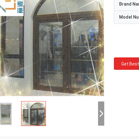
Brand N
Model N
Get Best