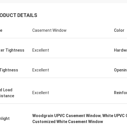
ODUCT DETAILS
e
Casement Window
Color
er Tightness
Excellent
Hardw
 Tightness
Excellent
Openin
d Load
Excellent
Reinfo
istance
Woodgrain UPVC Casement Window
,
White UPVC 
hlight
Customized White Casement Window