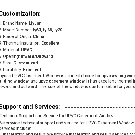
Customization:
Brand Name:
Liyuan
Model Number:
ly60, ly 65, ly70
Place of Origin:
China
Thermal Insulation:
Excellent
Material:
UPVC
Opening:
Inward/Outward
Size:
Customized
Durability:
Excellent
Liyuan UPVC Casement Window is an ideal choice for
upvc awning wi
sliding window
, and
upvc casement window
. It has excellent thermal
inward and outward. The size of the window is customizable for your spe
Support and Services:
Technical Support and Service for UPVC Casement Window
We provide technical support and service for UPVC Casement Window to
services include:
Installation and setup: We provide installation and setup services 