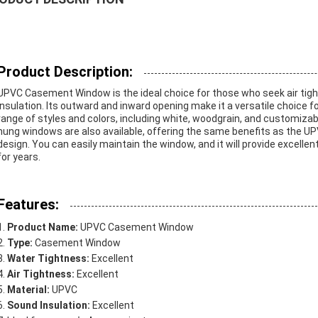
Product Description:
UPVC Casement Window is the ideal choice for those who seek air tig
insulation. Its outward and inward opening make it a versatile choice for a
range of styles and colors, including white, woodgrain, and customizab
hung windows are also available, offering the same benefits as the U
design. You can easily maintain the window, and it will provide excellen
for years.
Features:
Product Name:
UPVC Casement Window
Type:
Casement Window
Water Tightness:
Excellent
Air Tightness:
Excellent
Material:
UPVC
Sound Insulation:
Excellent