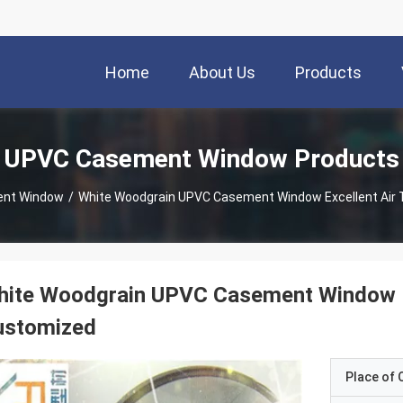
Home
About Us
Products
UPVC Casement Window Products
nt Window
/
White Woodgrain UPVC Casement Window Excellent Air
hite Woodgrain UPVC Casement Window Ex
ustomized
Place of O