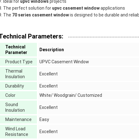
Ideal for
upvc windows
projects
The perfect solution for
upvc casement window
applications
The
70 series casement window
is designed to be durable and relia
Technical Parameters:
Technical
Description
Parameter
Product Type
UPVC Casement Window
Thermal
Excellent
Insulation
Durability
Excellent
Color
White/ Woodgrain/ Customized
Sound
Excellent
Insulation
Maintenance
Easy
Wind Load
Excellent
Resistance