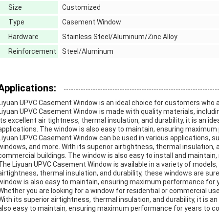
Size
Customized
Type
Casement Window
Hardware
Stainless Steel/Aluminum/Zinc Alloy
Reinforcement
Steel/Aluminum
Applications:
Liyuan UPVC Casement Window is an ideal choice for customers who are 
Liyuan UPVC Casement Window is made with quality materials, including
its excellent air tightness, thermal insulation, and durability, it is an 
applications. The window is also easy to maintain, ensuring maximum
Liyuan UPVC Casement Window can be used in various applications, su
windows, and more. With its superior airtightness, thermal insulation, and
commercial buildings. The window is also easy to install and maintain, m
The Liyuan UPVC Casement Window is available in a variety of models, inc
airtightness, thermal insulation, and durability, these windows are su
window is also easy to maintain, ensuring maximum performance for 
Whether you are looking for a window for residential or commercial u
With its superior airtightness, thermal insulation, and durability, it is a
also easy to maintain, ensuring maximum performance for years to c