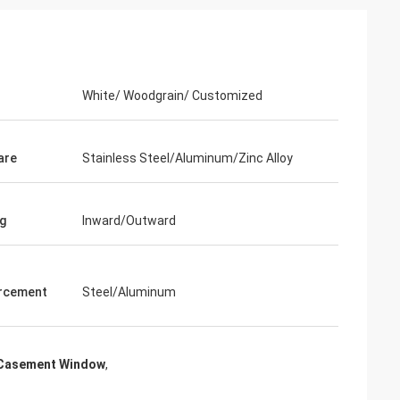
White/ Woodgrain/ Customized
are
Stainless Steel/Aluminum/Zinc Alloy
g
Inward/Outward
rcement
Steel/Aluminum
Casement Window
,