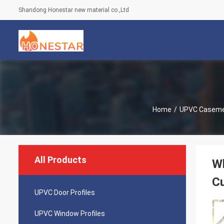
Shandong Honestar new material co.,Ltd
Home
/
UPVC Caseme
All Products
W
C
UPVC Door Profiles
UPVC Window Profiles