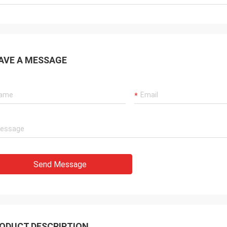
AVE A MESSAGE
Send Message
ODUCT DESCRIPTION