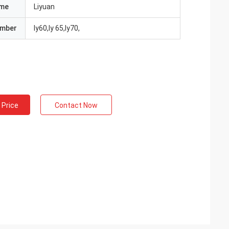
ame
Liyuan
umber
ly60,ly 65,ly70,
 Price
Contact Now