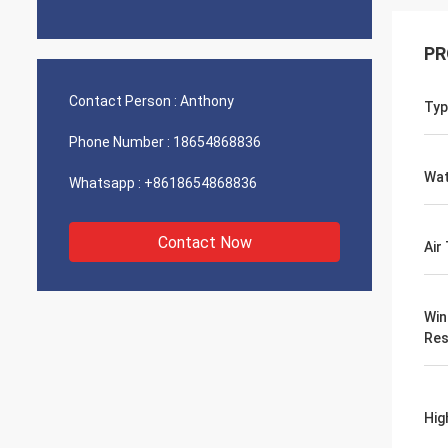
PR
Contact Person :
Anthony
Typ
Phone Number :
18654868836
Wat
Whatsapp :
+8618654868836
Contact Now
Air
Win
Res
Hig