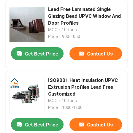
Lead Free Laminated Single
Glazing Bead UPVC Window And
Door Profiles
MOQ：10 tons
Price：900-1050
Get Best Price
Contact Us
ISO9001 Heat Insulation UPVC
Extrusion Profiles Lead Free
Customized
MOQ：10 tons
Price：1000-1100
Get Best Price
Contact Us