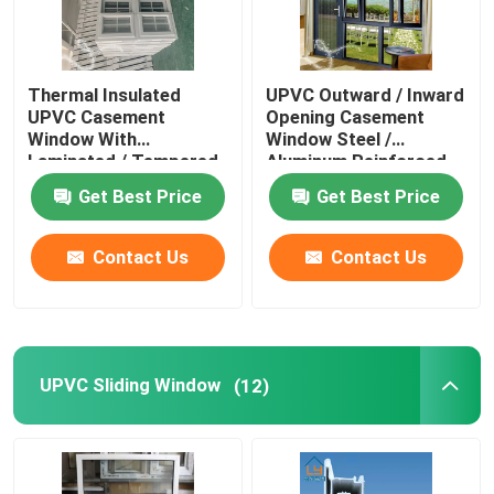
Thermal Insulated
UPVC Outward / Inward
UPVC Casement
Opening Casement
Window With
Window Steel /
Laminated / Tempered
Aluminum Reinforced
Glass
Get Best Price
Get Best Price
Contact Us
Contact Us
UPVC Sliding Window
(12)