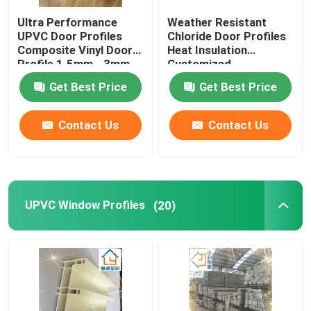
Ultra Performance
Weather Resistant
Window And Door Hardware
UPVC Door Profiles
Chloride Door Profiles
Composite Vinyl Door
Heat Insulation
Profile 1.5mm - 3mm
Customized
UPVC Building Materials
Get Best Price
Get Best Price
UPVC Foam Window
Contact Us
Contact Us
UPVC Foam Profile
UPVC Window Profiles
(20)