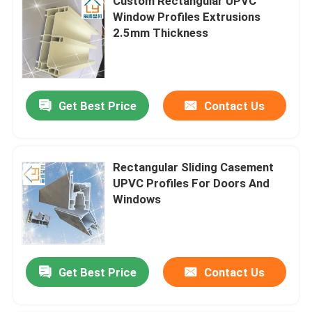
Custom Rectangular UPVC
Window Profiles Extrusions
2.5mm Thickness
Get Best Price
Contact Us
Rectangular Sliding Casement
UPVC Profiles For Doors And
Windows
Get Best Price
Contact Us