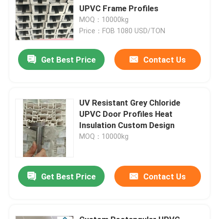
UPVC Frame Profiles
MOQ：10000kg
Price：FOB 1080 USD/TON
Get Best Price
Contact Us
UV Resistant Grey Chloride
UPVC Door Profiles Heat
Insulation Custom Design
MOQ：10000kg
Get Best Price
Contact Us