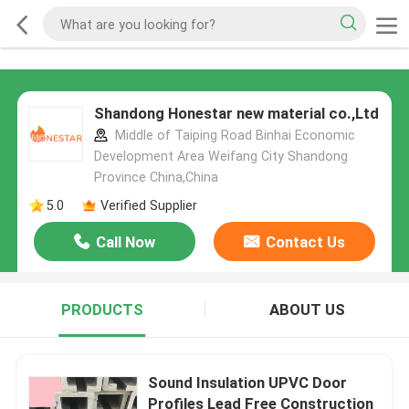
Shandong Honestar new material co.,Ltd
Middle of Taiping Road Binhai Economic
Development Area Weifang City Shandong
Province China,China
5.0
Verified Supplier
Call Now
Contact Us
PRODUCTS
ABOUT US
Sound Insulation UPVC Door
Profiles Lead Free Construction