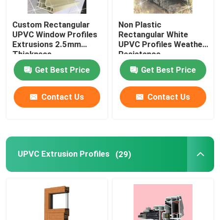
Custom Rectangular
Non Plastic
UPVC Window Profiles
Rectangular White
Extrusions 2.5mm
UPVC Profiles Weather
Thickness
Resistance
Get Best Price
Get Best Price
Contact Us
Contact Us
UPVC Extrusion Profiles
(29)