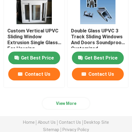
Custom Vertical UPVC
Double Glass UPVC 3
Sliding Window
Track Sliding Windows
Extrusion Single Glass
And Doors Soundproof
For Housing
Customized
Decoration
Get Best Price
Get Best Price
Contact Us
Contact Us
View More
Home
About Us
Contact Us
Desktop Site
Sitemap
Privacy Policy