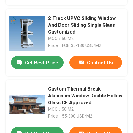
2 Track UPVC Sliding Window
And Door Sliding Single Glass
Customized
MOQ：50 M2
Price：FOB 35-180 USD/M2
Get Best Price
Contact Us
Custom Thermal Break
Home
Aluminum Window Double Hollow
Glass CE Approved
MOQ：50 M2
Products
Price：55-300 USD/M2
Videos