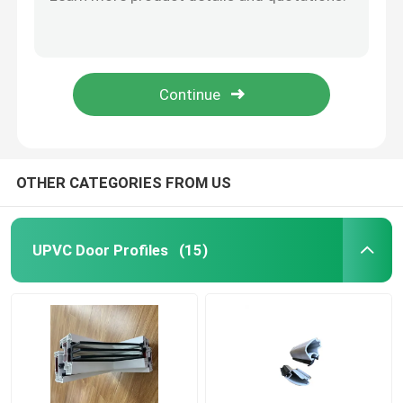
Color Laminated PVC UPVC Door Profiles Flame Retardant Customized
Plastic UPVC Extrusion Profiles Heat Insulation Lead Free ISO14001 Certified
UPVC Extrusion Profiles
Customized UPVC U Channel Dustproof According To Drawing For Window And Door
CNAS Passive UPVC Foam Profile Soundproof Resin Alloy Construction Profiles
UPVC Casement Window
Fireproof Passive UPVC Foam Window PHI Foam Filled Vinyl Windows ISO9001
UPVC Sliding Window
OTHER CATEGORIES FROM US
UPVC French Door
UPVC Door Profiles
(15)
UPVC Sliding Door
Thermal Break Aluminum Window
Thermal Break Aluminium Doors