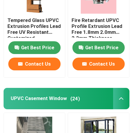
Tempered Glass UPVC
Fire Retardant UPVC
Extrusion Profiles Lead
Profile Extrusion Lead
Free UV Resistant
Free 1.8mm 2.0mm
Customized
2.2mm Thickness
Get Best Price
Get Best Price
Contact Us
Contact Us
UPVC Casement Window
(24)