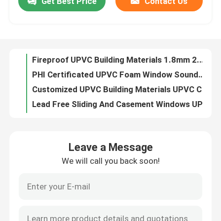
Get Best Price
Contact Us
Fireproof UPVC Building Materials 1.8mm 2.0mm 2.2mm PVC Arch Profiles
PHI Certificated UPVC Foam Window Soundproof Foam Filled Window Frames
About Us
Customized UPVC Building Materials UPVC Construction U Channel Profiles
Lead Free Sliding And Casement Windows UPVC Profiles Insectproof Fireproof
Factory Tour
Fire Resistant UPVC Hood For Construction Window And Door
Soundproof UPVC Sliding Door UV Resistant UPVC Tilt And Turn Doors SGS Certified
Quality Control
UPVC Veka French Door Low Threshold Dustproof Heat Insulation Customized
Fireproof Construction UPVC Sliding Window And Door Excellent Insulation Properties
Passive Thermal Break Aluminum Window Modern Aluminum Windows CE Certificated
Contact Us
Double Glass Sliding Three Track UPVC Windows And Door 62 80 88 109 Type
Leave a Message
Low Maintenance Window And Door Hardware Accessories UPVC Roto Hardware
Request A Quote
We will call you back soon!
Fireproof UPVC Window Profile Grey Black Color Laminated For Building
Soundproof Co Extrusion UPVC Profile Sound Insulation Heat Resistant
UPVC Door Profiles
Custom Single Glass UPVC Extrusion Profiles UV Resistant Lead Free
Lead Free Window And Door Profiles UPVC UV Resistant For Construction
UPVC Window Profiles