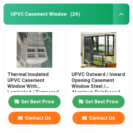
UPVC Casement Window
(24)
Thermal Insulated
UPVC Outward / Inward
UPVC Casement
Opening Casement
Window With
Window Steel /
Laminated / Tempered
Aluminum Reinforced
Glass
Get Best Price
Get Best Price
Contact Us
Contact Us