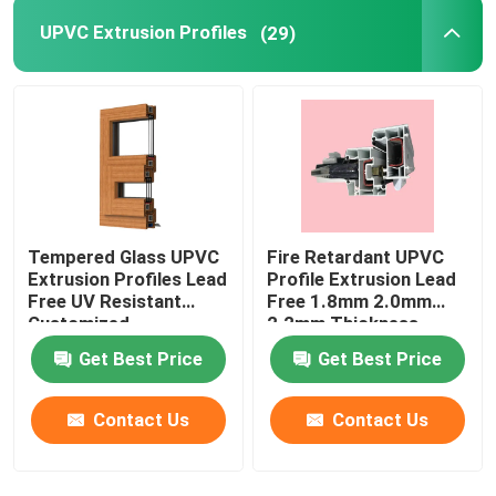
UPVC Extrusion Profiles
(29)
Tempered Glass UPVC
Fire Retardant UPVC
Extrusion Profiles Lead
Profile Extrusion Lead
Free UV Resistant
Free 1.8mm 2.0mm
Customized
2.2mm Thickness
Get Best Price
Get Best Price
Contact Us
Contact Us