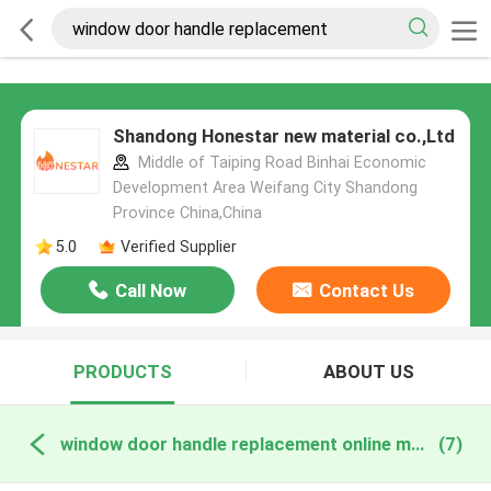
Shandong Honestar new material co.,Ltd
Middle of Taiping Road Binhai Economic
Development Area Weifang City Shandong
Province China,China
5.0
Verified Supplier
Call Now
Contact Us
PRODUCTS
ABOUT US
window door handle replacement online manufacture
(7)