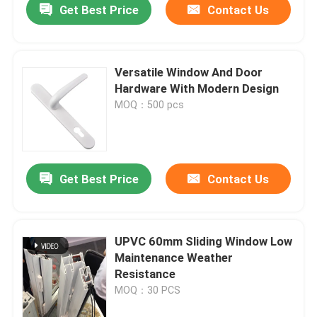
Get Best Price
Contact Us
Versatile Window And Door
Hardware With Modern Design
MOQ：500 pcs
Get Best Price
Contact Us
UPVC 60mm Sliding Window Low
Maintenance Weather
Resistance
MOQ：30 PCS