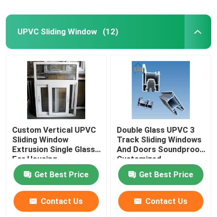
UPVC Sliding Window
(12)
Custom Vertical UPVC
Double Glass UPVC 3
Sliding Window
Track Sliding Windows
Extrusion Single Glass
And Doors Soundproof
For Housing
Customized
Decoration
Get Best Price
Get Best Price
Contact Us
Contact Us