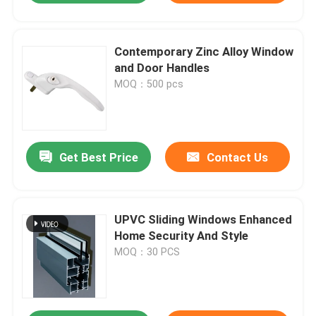
Contemporary Zinc Alloy Window
and Door Handles
MOQ：500 pcs
Get Best Price
Contact Us
UPVC Sliding Windows Enhanced
Home Security And Style
MOQ：30 PCS