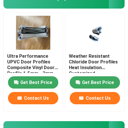
UPVC Extrusion Profiles
UPVC Casement Window
UPVC Sliding Window
Ultra Performance
Weather Resistant
UPVC Door Profiles
Chloride Door Profiles
Composite Vinyl Door
Heat Insulation
UPVC French Door
Profile 1.5mm - 3mm
Customized
Get Best Price
Get Best Price
UPVC Sliding Door
Contact Us
Contact Us
Thermal Break Aluminum Window
Thermal Break Aluminium Doors