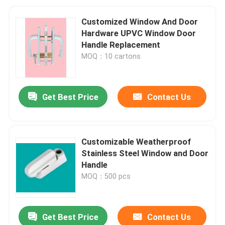
Customized Window And Door
Hardware UPVC Window Door
Handle Replacement
MOQ：10 cartons
Get Best Price
Contact Us
Customizable Weatherproof
Stainless Steel Window and Door
Handle
MOQ：500 pcs
Get Best Price
Contact Us