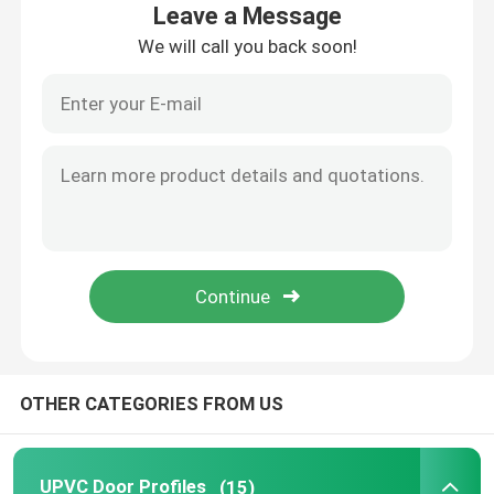
Leave a Message
We will call you back soon!
About Us
Factory Tour
Quality Control
Contact Us
Request A Quote
OTHER CATEGORIES FROM US
UPVC Door Profiles
UPVC Window Profiles
UPVC Door Profiles
(15)