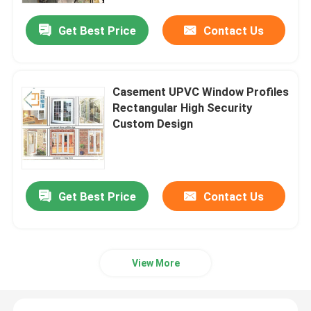
Get Best Price
Contact Us
Casement UPVC Window Profiles
Rectangular High Security
Custom Design
Get Best Price
Contact Us
Home
Products
View More
Videos