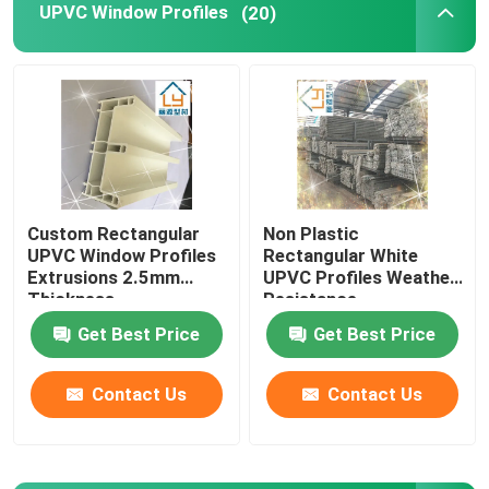
UPVC Window Profiles
(20)
Window And Door Hardware
UPVC Building Materials
UPVC Foam Window
Custom Rectangular
Non Plastic
UPVC Window Profiles
Rectangular White
UPVC Foam Profile
Extrusions 2.5mm
UPVC Profiles Weather
Thickness
Resistance
Get Best Price
Get Best Price
Contact Us
Contact Us