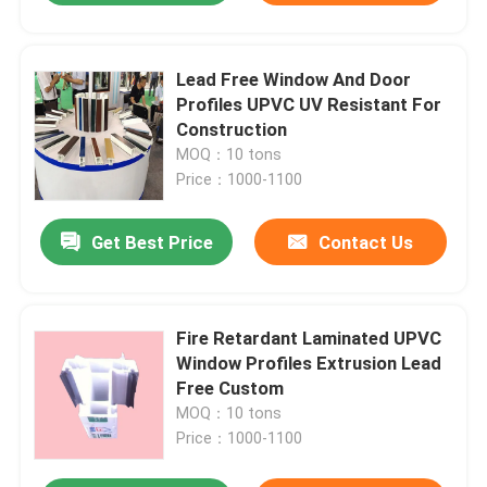
Lead Free Window And Door
Profiles UPVC UV Resistant For
Construction
MOQ：10 tons
Price：1000-1100
Get Best Price
Contact Us
Fire Retardant Laminated UPVC
Window Profiles Extrusion Lead
Free Custom
MOQ：10 tons
Price：1000-1100