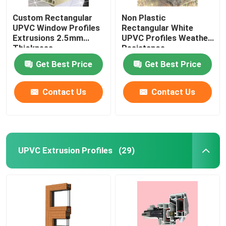
Custom Rectangular
Non Plastic
UPVC Window Profiles
Rectangular White
Extrusions 2.5mm
UPVC Profiles Weather
Thickness
Resistance
Get Best Price
Get Best Price
Contact Us
Contact Us
UPVC Extrusion Profiles
(29)