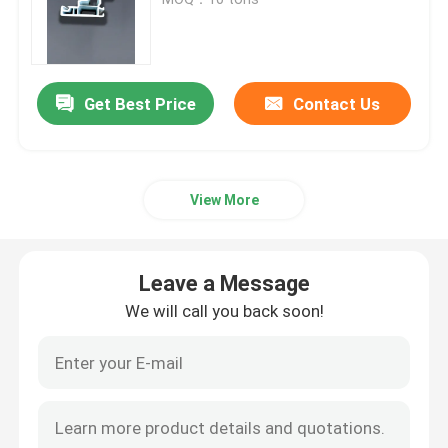
UPVC Extrusion Profiles
Get Best Price
Contact Us
UPVC Casement Window
UPVC Sliding Window
View More
UPVC French Door
Leave a Message
UPVC Sliding Door
We will call you back soon!
Thermal Break Aluminum Window
Thermal Break Aluminium Doors