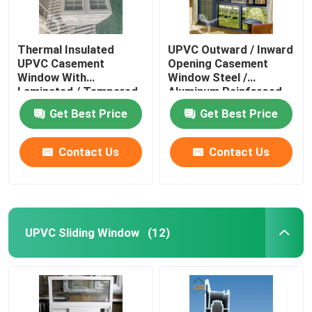
Thermal Insulated
UPVC Outward / Inward
UPVC Casement
Opening Casement
Window With
Window Steel /
Laminated / Tempered
Aluminum Reinforced
Glass
Get Best Price
Get Best Price
Contact Us
Contact Us
UPVC Sliding Window
(12)