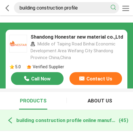
Shandong Honestar new material co.,Ltd
Middle of Taiping Road Binhai Economic
Development Area Weifang City Shandong
Province China,China
5.0
Verified Supplier
Call Now
Contact Us
PRODUCTS
ABOUT US
building construction profile online manufacture
(45)