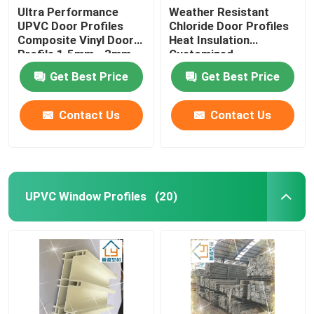
Ultra Performance
Weather Resistant
UPVC Door Profiles
Chloride Door Profiles
Composite Vinyl Door
Heat Insulation
Profile 1.5mm - 3mm
Customized
Get Best Price
Get Best Price
Contact Us
Contact Us
UPVC Window Profiles
(20)