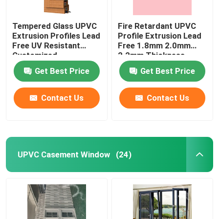
Tempered Glass UPVC
Fire Retardant UPVC
Extrusion Profiles Lead
Profile Extrusion Lead
Free UV Resistant
Free 1.8mm 2.0mm
Customized
2.2mm Thickness
Get Best Price
Get Best Price
Contact Us
Contact Us
UPVC Casement Window
(24)