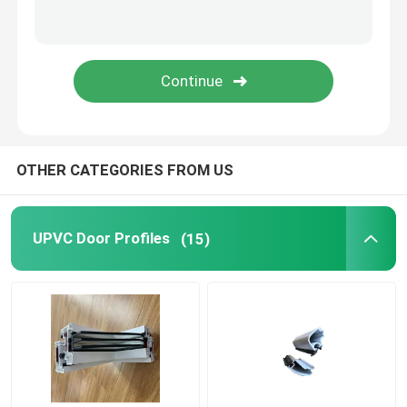
Window And Door Hardware
UPVC Building Materials
UPVC Foam Window
OTHER CATEGORIES FROM US
UPVC Foam Profile
UPVC Door Profiles
(15)