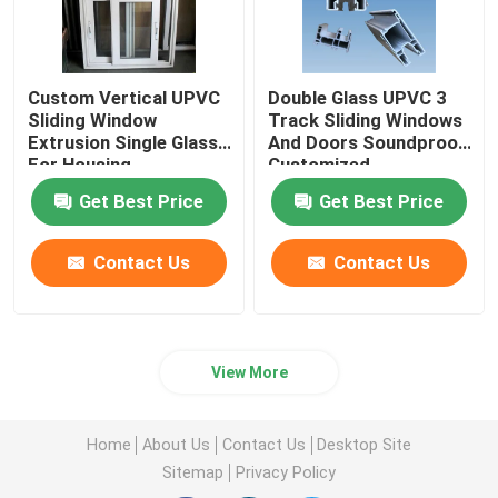
Custom Vertical UPVC
Double Glass UPVC 3
Sliding Window
Track Sliding Windows
Extrusion Single Glass
And Doors Soundproof
For Housing
Customized
Decoration
Get Best Price
Get Best Price
Contact Us
Contact Us
View More
Home
About Us
Contact Us
Desktop Site
Sitemap
Privacy Policy