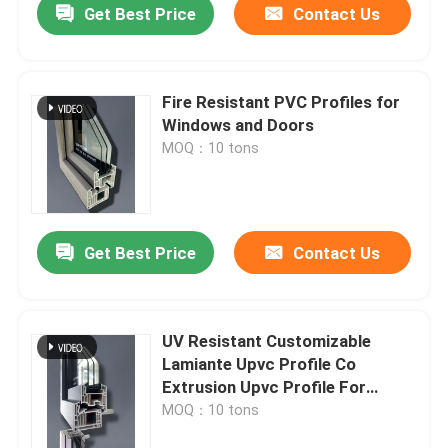
Get Best Price
Contact Us
Fire Resistant PVC Profiles for
Windows and Doors
MOQ：10 tons
Get Best Price
Contact Us
UV Resistant Customizable
Lamiante Upvc Profile Co
Extrusion Upvc Profile For
Window
MOQ：10 tons