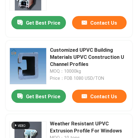
About Us
Get Best Price
Contact Us
Factory Tour
Customized UPVC Building
Quality Control
Materials UPVC Construction U
Channel Profiles
MOQ：10000kg
Contact Us
Price：FOB 1080 USD/TON
Request A Quote
Get Best Price
Contact Us
UPVC Door Profiles
Weather Resistant UPVC
Extrusion Profile For Windows
UPVC Window Profiles
MOQ：10 tons