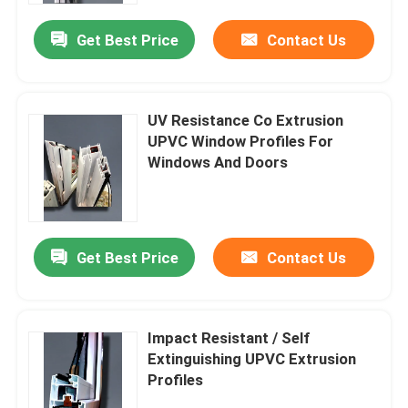
Get Best Price
Contact Us
UV Resistance Co Extrusion
UPVC Window Profiles For
Windows And Doors
Get Best Price
Contact Us
Home
Impact Resistant / Self
Products
Extinguishing UPVC Extrusion
Profiles
Videos