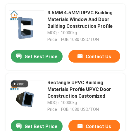
3.5MM 4.5MM UPVC Building
Materials Window And Door
Building Construction Profile
MOQ：10000kg
Price：FOB 1080 USD/TON
Get Best Price
Contact Us
Rectangle UPVC Building
Materials Profile UPVC Door
Construction Customized
MOQ：10000kg
Price：FOB 1080 USD/TON
Get Best Price
Contact Us